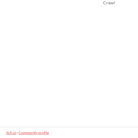
Crawl
itch.io
·
Community profile