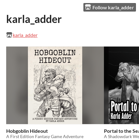
Follow karla_adder
karla_adder
karla_adder
Hobgoblin Hideout
Portal to the S
A First Edition Fantasy Game Adventure
A Shadowdark We